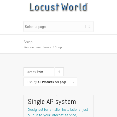
Shop
You are here:
Home
/
Shop
Sort by
Price
Click
to
Display
45 Products per page
order
products
Single AP system
ascending
Designed for smaller installations, just
plug in to your internet service,