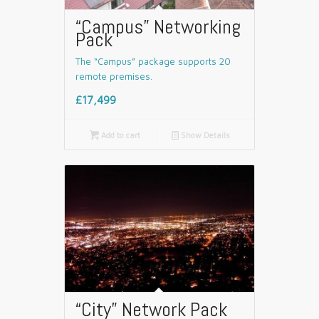
“Campus” Networking
Pack
The “Campus” package supports 20
remote premises.
£17,499

Add to cart
📄
Show Details
“City” Network Pack