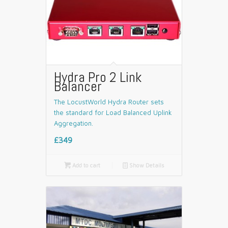
Hydra Pro 2 Link
Balancer
The LocustWorld Hydra Router sets
the standard for Load Balanced Uplink
Aggregation.
£349

Add to cart
📄
Show Details