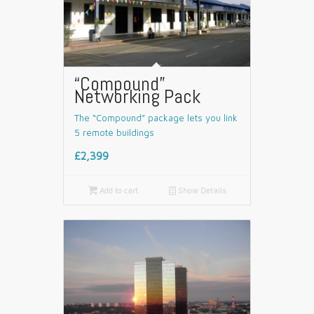
“Compound”
Networking Pack
The “Compound” package lets you link
5 remote buildings
£2,399

Add to cart
📄
Show Details