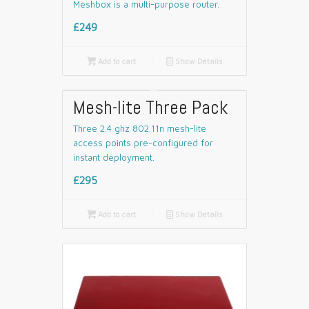
Meshbox is a multi-purpose router.
£249

Add to cart
📄
Show Details
Mesh-lite Three Pack
Three 2.4 ghz 802.11n mesh-lite
access points pre-configured for
instant deployment.
£295

Add to cart
📄
Show Details