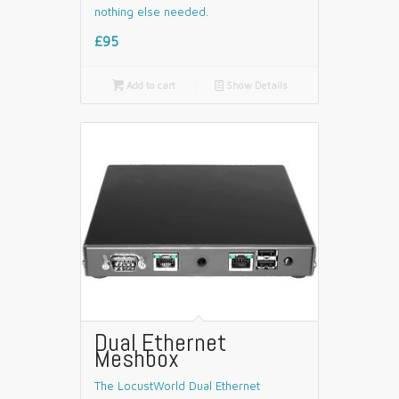
nothing else needed.
£95

Add to cart
📄
Show Details
Dual Ethernet
Meshbox
The LocustWorld Dual Ethernet