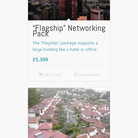
“Flagship” Networking
Pack
The “Flagship” package supports a
large building like a hotel or office.
£5,399

Add to cart
📄
Show Details