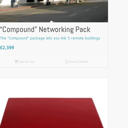
“Compound” Networking Pack
The “Compound” package lets you link 5 remote buildings
£2,399

Add to cart
📄
Show Details