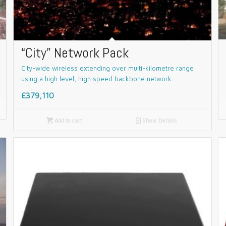
“City” Network Pack
City-wide wireless extending over multi-kilometre range
using a high level, high speed backbone network.
£379,110

Add to cart
📄
Show Details