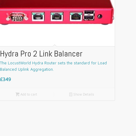
Hydra Pro 2 Link Balancer
The LocustWorld Hydra Router sets the standard for Load
Balanced Uplink Aggregation.
£349

Add to cart
📄
Show Details