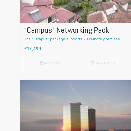
“Campus” Networking Pack
The “Campus” package supports 20 remote premises.
£17,499

Add to cart
📄
Show Details