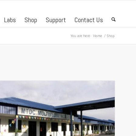
Labs
Shop
Support
Contact Us
🔍
You are here:
Home
/
Shop