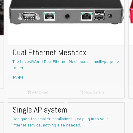
Dual Ethernet Meshbox
The LocustWorld Dual Ethernet Meshbox is a multi-purpose
router.
£249

Add to cart
📄
Show Details
Single AP system
Designed for smaller installations, just plug in to your
internet service, nothing else needed.