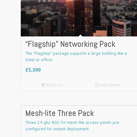
“Flagship” Networking Pack
The “Flagship” package supports a large building like a
hotel or office.
£5,399

Add to cart
📄
Show Details
Mesh-lite Three Pack
Three 2.4 ghz 802.11n mesh-lite access points pre-
configured for instant deployment.