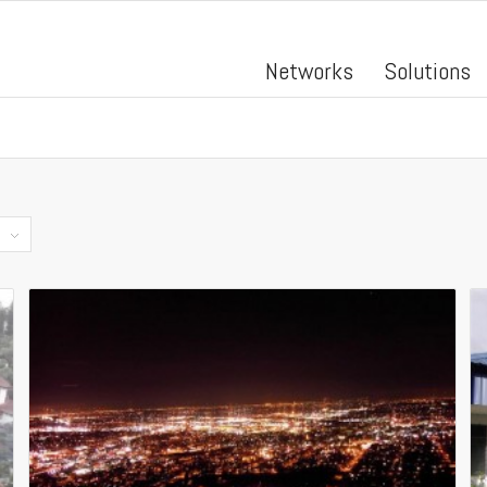
Networks
Solutions