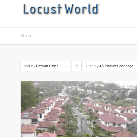
Shop
Sort by
Default Order
Display
Click
45 Products per page
to
order
products
ascending