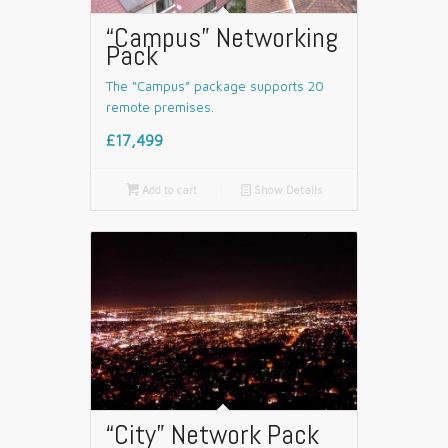
“Campus” Networking
Pack
The “Campus” package supports 20
remote premises.
£17,499

Add to cart
📄
Show Details
“City” Network Pack