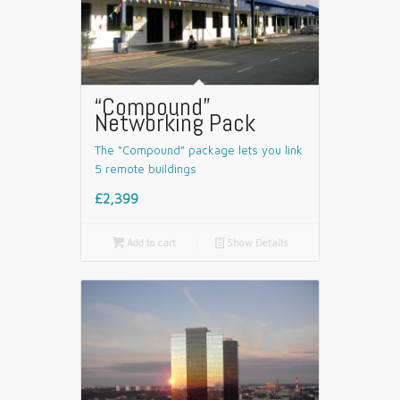
“Compound”
Networking Pack
The “Compound” package lets you link
5 remote buildings
£2,399

Add to cart
📄
Show Details