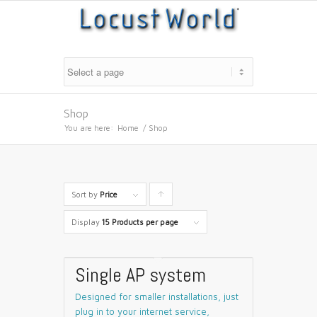
Shop
You are here:
Home
/
Shop
Sort by
Price
Click
to
Display
15 Products per page
order
products
Single AP system
ascending
Designed for smaller installations, just
plug in to your internet service,