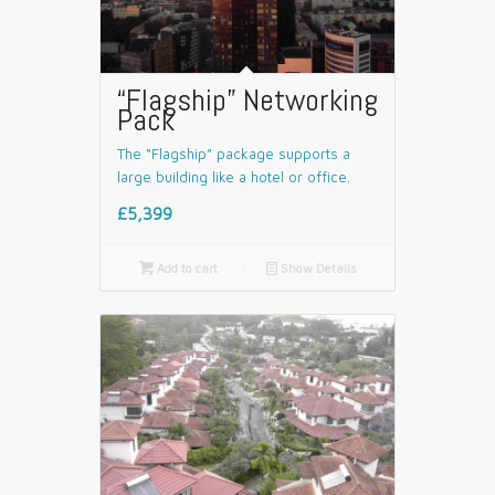
“Flagship” Networking
Pack
The “Flagship” package supports a
large building like a hotel or office.
£5,399

Add to cart
📄
Show Details