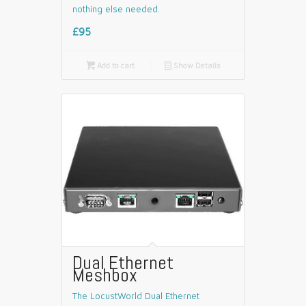
nothing else needed.
£95

Add to cart
📄
Show Details
Dual Ethernet
Meshbox
The LocustWorld Dual Ethernet