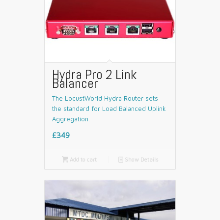
Hydra Pro 2 Link
Balancer
The LocustWorld Hydra Router sets
the standard for Load Balanced Uplink
Aggregation.
£349

Add to cart
📄
Show Details