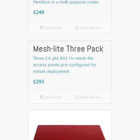
Meshbox is a multi-purpose router.
£249

Add to cart
📄
Show Details
Mesh-lite Three Pack
Three 2.4 ghz 802.11n mesh-lite
access points pre-configured for
instant deployment.
£295

Add to cart
📄
Show Details