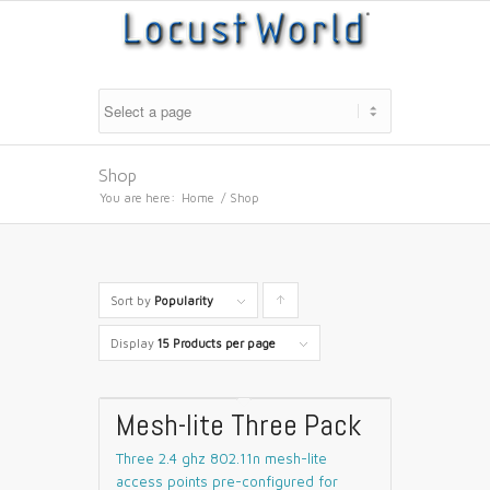
Shop
You are here:
Home
/
Shop
Sort by
Popularity
Click
to
Display
15 Products per page
order
products
Mesh-lite Three Pack
ascending
Three 2.4 ghz 802.11n mesh-lite
access points pre-configured for