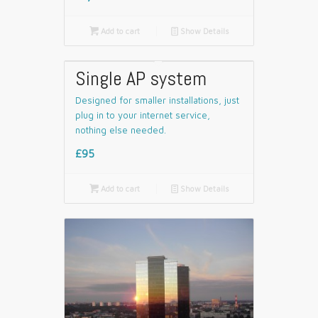

Add to cart
📄
Show Details
Single AP system
Designed for smaller installations, just
plug in to your internet service,
nothing else needed.
£95

Add to cart
📄
Show Details