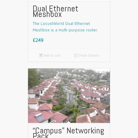
Dual Ethernet
Meshbox
The LocustWorld Dual Ethernet
Meshbox is a multi-purpose router.
£249

Add to cart
📄
Show Details
“Campus” Networking
Pack