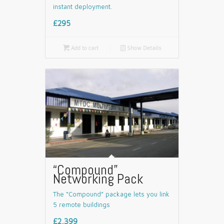
instant deployment.
£295

Add to cart
📄
Show Details
“Compound”
Networking Pack
The “Compound” package lets you link
5 remote buildings
£2,399