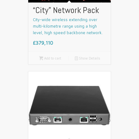
“City” Network Pack
City-wide wireless extending over
multi-kilometre range using a high
level, high speed backbone network.
£379,110

Add to cart
📄
Show Details