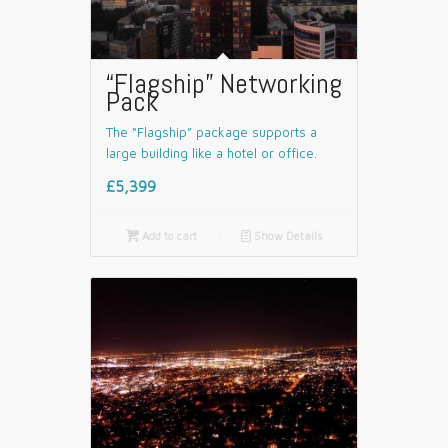
“Flagship” Networking
Pack
The “Flagship” package supports a
large building like a hotel or office.
£5,399

Add to cart
📄
Show Details