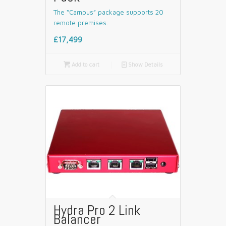
The “Campus” package supports 20
remote premises.
£17,499

Add to cart
📄
Show Details
Hydra Pro 2 Link
Balancer