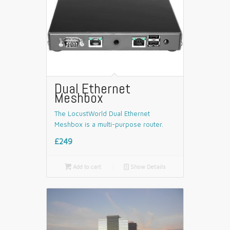
Dual Ethernet
Meshbox
The LocustWorld Dual Ethernet
Meshbox is a multi-purpose router.
£249

Add to cart
📄
Show Details