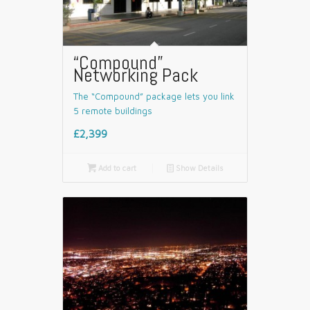
“Compound”
Networking Pack
The “Compound” package lets you link
5 remote buildings
£2,399

Add to cart
📄
Show Details