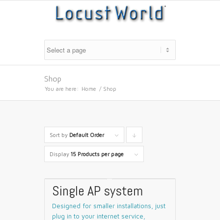
Shop
You are here:
Home
/
Shop
Sort by
Default Order
Click
to
Display
15 Products per page
order
products
Single AP system
descending
Designed for smaller installations, just
plug in to your internet service,