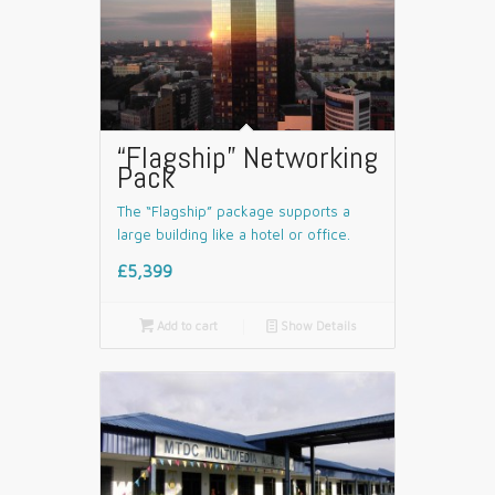
“Flagship” Networking
Pack
The “Flagship” package supports a
large building like a hotel or office.
£5,399

Add to cart
📄
Show Details