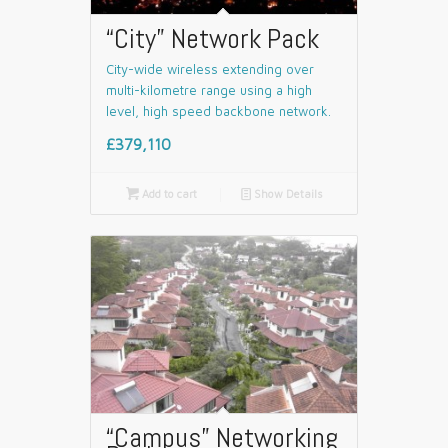
“City” Network Pack
City-wide wireless extending over
multi-kilometre range using a high
level, high speed backbone network.
£379,110

Add to cart
📄
Show Details
“Campus” Networking