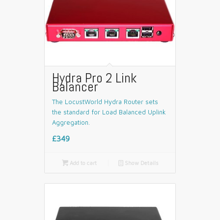
Hydra Pro 2 Link
Balancer
The LocustWorld Hydra Router sets
the standard for Load Balanced Uplink
Aggregation.
£349

Add to cart
📄
Show Details