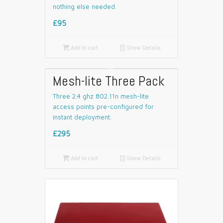
nothing else needed.
£95

Add to cart
📄
Show Details
Mesh-lite Three Pack
Three 2.4 ghz 802.11n mesh-lite
access points pre-configured for
instant deployment.
£295

Add to cart
📄
Show Details