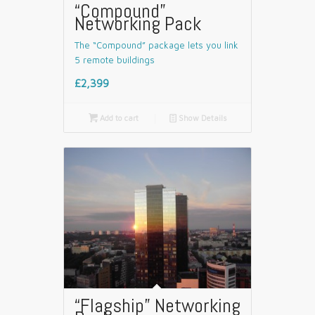
“Compound”
Networking Pack
The “Compound” package lets you link
5 remote buildings
£2,399

Add to cart
📄
Show Details
“Flagship” Networking