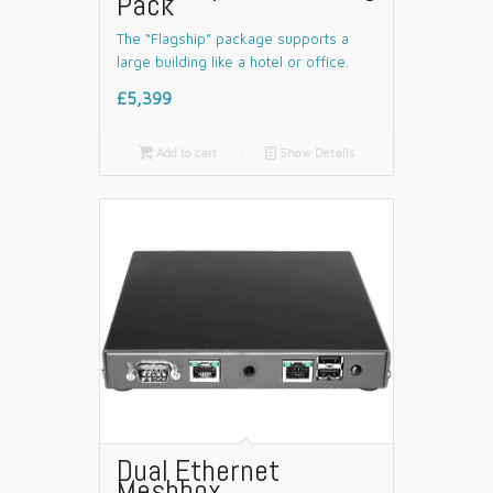
Pack
The “Flagship” package supports a
large building like a hotel or office.
£5,399

Add to cart
📄
Show Details
Dual Ethernet
Meshbox