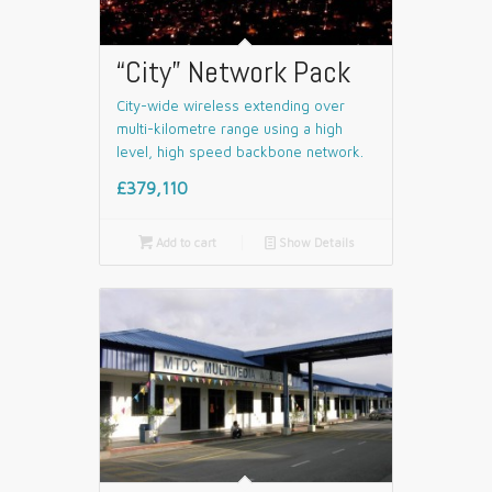
“City” Network Pack
City-wide wireless extending over
multi-kilometre range using a high
level, high speed backbone network.
£379,110

Add to cart
📄
Show Details