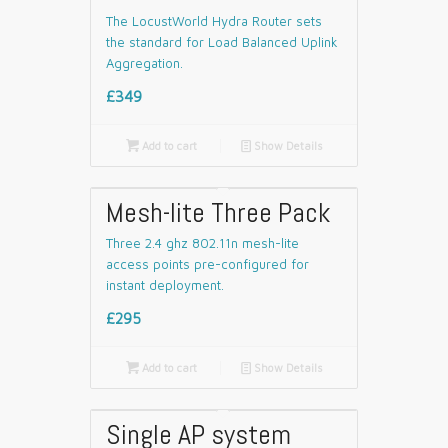
The LocustWorld Hydra Router sets
the standard for Load Balanced Uplink
Aggregation.
£349

Add to cart
📄
Show Details
Mesh-lite Three Pack
Three 2.4 ghz 802.11n mesh-lite
access points pre-configured for
instant deployment.
£295

Add to cart
📄
Show Details
Single AP system