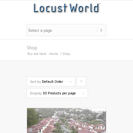
Shop
You are here:
Home
/
Shop
Sort by
Default Order
Click
to
Display
30 Products per page
order
products
ascending