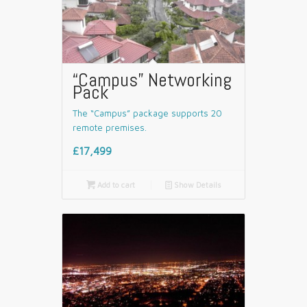
“Campus” Networking
Pack
The “Campus” package supports 20
remote premises.
£17,499

Add to cart
📄
Show Details