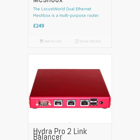
The LocustWorld Dual Ethernet
Meshbox is a multi-purpose router.
£249

Add to cart
📄
Show Details
Hydra Pro 2 Link
Balancer