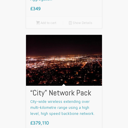
£349

Add to cart
📄
Show Details
“City” Network Pack
City-wide wireless extending over
multi-kilometre range using a high
level, high speed backbone network.
£379,110