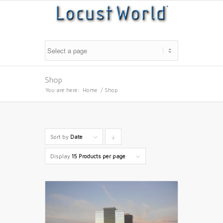
Shop
You are here:
Home
/
Shop
Sort by
Date
Click
to
Display
15 Products per page
order
products
descending