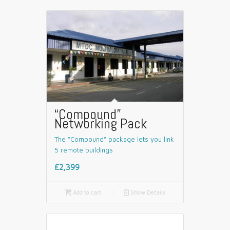
“Compound”
Networking Pack
The “Compound” package lets you link
5 remote buildings
£2,399

Add to cart
📄
Show Details