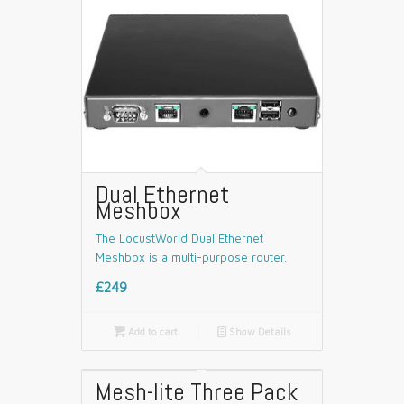
Dual Ethernet
Meshbox
The LocustWorld Dual Ethernet
Meshbox is a multi-purpose router.
£249

Add to cart
📄
Show Details
Mesh-lite Three Pack