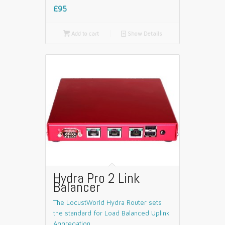
£95

Add to cart
📄
Show Details
Hydra Pro 2 Link
Balancer
The LocustWorld Hydra Router sets
the standard for Load Balanced Uplink
Aggregation.