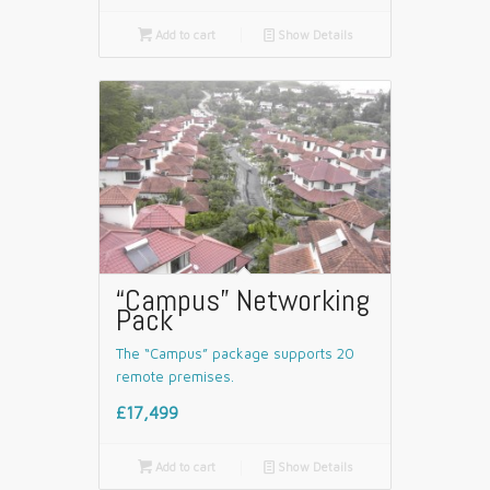

Add to cart
📄
Show Details
“Campus” Networking
Pack
The “Campus” package supports 20
remote premises.
£17,499

Add to cart
📄
Show Details