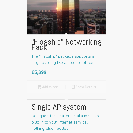
“Flagship” Networking
Pack
The “Flagship” package supports a
large building like a hotel or office.
£5,399

Add to cart
📄
Show Details
Single AP system
Designed for smaller installations, just
plug in to your internet service,
nothing else needed.