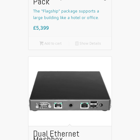
Pack
The “Flagship” package supports a
large building like a hotel or office.
£5,399

Add to cart
📄
Show Details
Dual Ethernet
Meshbox