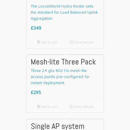
The LocustWorld Hydra Router sets
the standard for Load Balanced Uplink
Aggregation.
£349

Add to cart
📄
Show Details
Mesh-lite Three Pack
Three 2.4 ghz 802.11n mesh-lite
access points pre-configured for
instant deployment.
£295

Add to cart
📄
Show Details
Single AP system