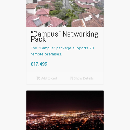
“Campus” Networking
Pack
The “Campus” package supports 20
remote premises.
£17,499

Add to cart
📄
Show Details