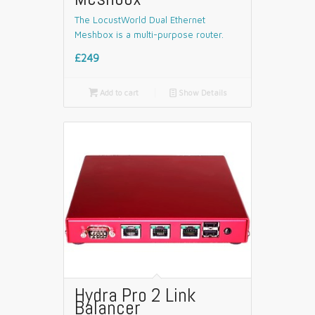
The LocustWorld Dual Ethernet
Meshbox is a multi-purpose router.
£249

Add to cart
📄
Show Details
Hydra Pro 2 Link
Balancer