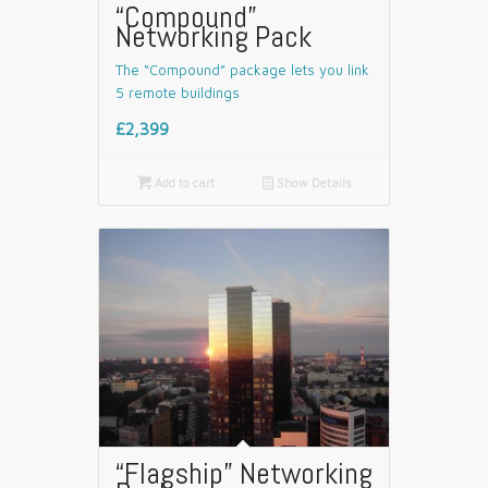
“Compound”
Networking Pack
The “Compound” package lets you link
5 remote buildings
£2,399

Add to cart
📄
Show Details
“Flagship” Networking