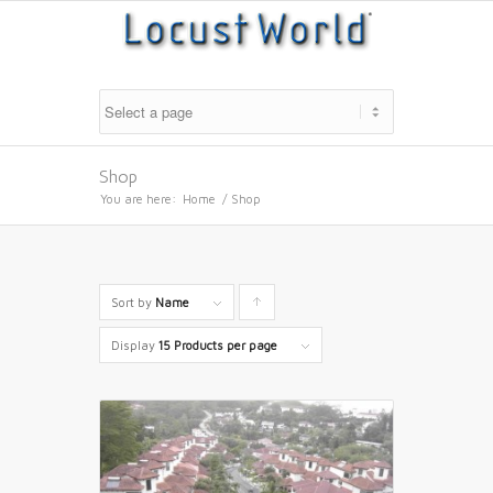
Shop
You are here:
Home
/
Shop
Sort by
Name
Click
to
Display
15 Products per page
order
products
ascending