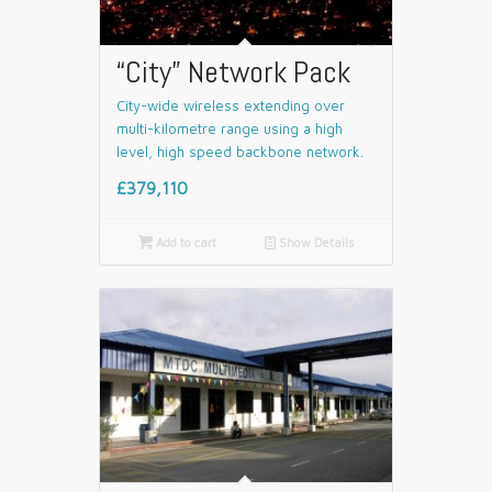
“City” Network Pack
City-wide wireless extending over
multi-kilometre range using a high
level, high speed backbone network.
£379,110

Add to cart
📄
Show Details